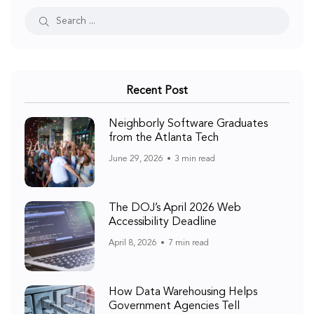
Recent Post
Neighborly Software Graduates
from the Atlanta Tech
June 29, 2026
3 min read
The DOJ’s April 2026 Web
Accessibility Deadline
April 8, 2026
7 min read
How Data Warehousing Helps
Government Agencies Tell