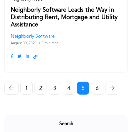
Neighborly Software Leads the Way in
Distributing Rent, Mortgage and Utility
Assistance
Neighborly Software
August 30, 2021
3 min read
1
2
3
4
5
6
Search